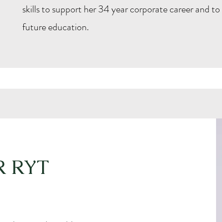
skills to support her 34 year corporate career and to
future education.
R RYT