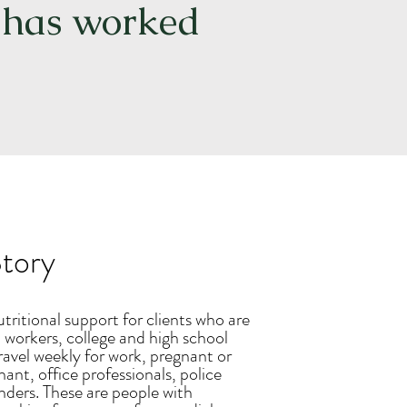
, has worked
tory
ritional support for clients who are
 workers, college and high school
ravel weekly for work, pregnant or
ant, office professionals, police
onders. These are people with