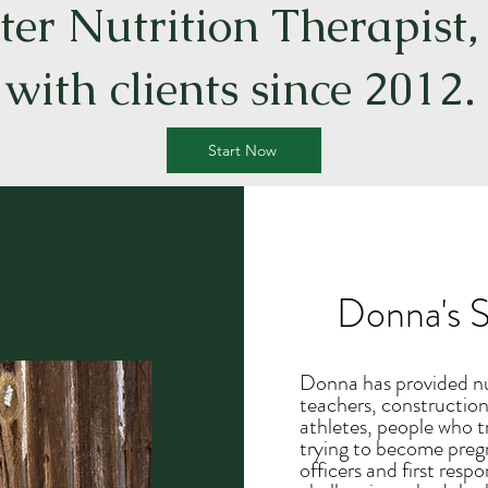
er Nutrition Therapist
with clients since 2012.
Start Now
Donna's S
Donna has provided nut
teachers, construction
athletes, people who t
trying to become pregn
officers and first resp