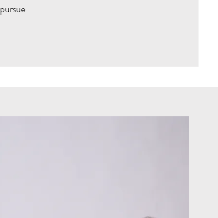
 pursue