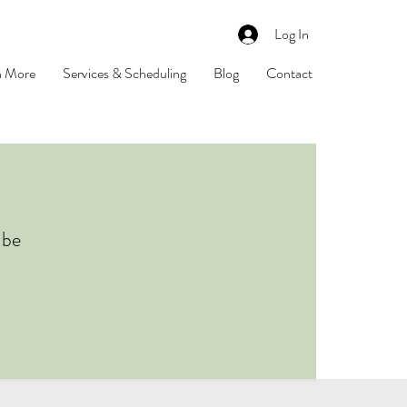
Log In
n More
Services & Scheduling
Blog
Contact
 be