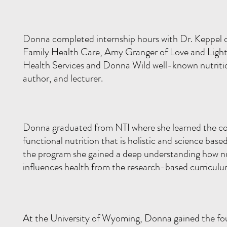
Donna completed internship hours with Dr. Keppel 
Family Health Care, Amy Granger of Love and Light
Health Services and Donna Wild well-known nutriti
author, and lecturer.
Donna graduated from NTI where she learned the cor
functional nutrition that is holistic and science base
the program she gained a deep understanding how nu
influences health from the research-based curricul
At the University of Wyoming, Donna gained the fo