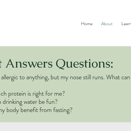
Home
About
Lear
t Answers Questions:
 allergic to anything, but my nose still runs. What can
 protein is right for me?
drinking water be fun?
y body benefit from fasting?