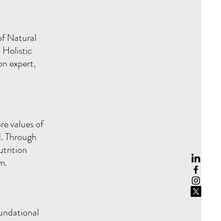
of Natural
 Holistic
on expert,
e values of
d. Through
trition
um.
undational