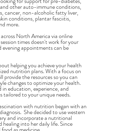
looking for support for pre-diabetes,
a, and other auto-immune conditions,
, cancer, non-alcoholic fatty liver,
kin conditions, plantar fasciitis,
and more.
s across North America via online
 session times doesn't work for your
d evening appointments can be
bout helping you achieve your health
ized nutrition plans. With a focus on
will provide the resources so you can
tyle changes to optimize your health.
 in education, experience, and
es tailored to your unique needs.
scination with nutrition began with an
iagnosis. She decided to use western
ry and incorporate a nutritional
healing into her daily life. Since
food as medicine.