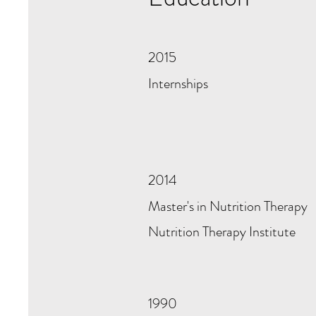
2015
Internships
2014
Master's in Nutrition Therapy
Nutrition Therapy Institute
1990