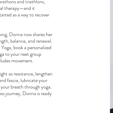
marathons and triathlons,
al therapy—and it
arted as a way to recover
ining, Donna now shares her
ength, balance, and renewal.
r Yoga, book a personalized
oga to your next group
includes movement.
ight as resistance, lengthen
nd fascia, lubricate your
e your breath through yoga.
ss journey, Donna is ready