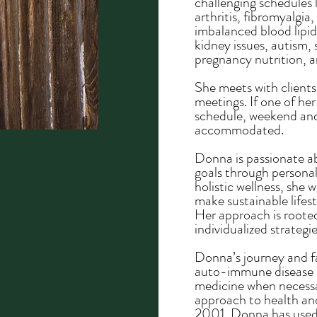
challenging schedules 
arthritis, fibromyalgi
imbalanced blood lipids
kidney issues, autism, s
pregnancy nutrition, 
​She meets with client
meetings. If one of her
schedule, weekend an
accommodated.
Donna is passionate a
goals through personal
holistic wellness, she 
make sustainable lifes
Her approach is rooted
individualized strategi
Donna’s journey and fa
auto-immune disease d
medicine when necessa
approach to health and 
2001, Donna has used 