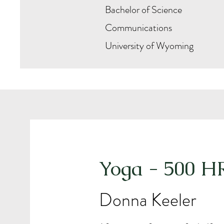
Bachelor of Science
Communications
University of Wyoming
Yoga - 500 H
Donna Keeler