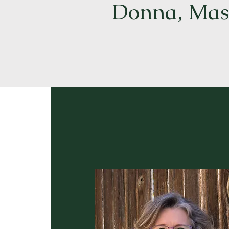
Donna, Mast