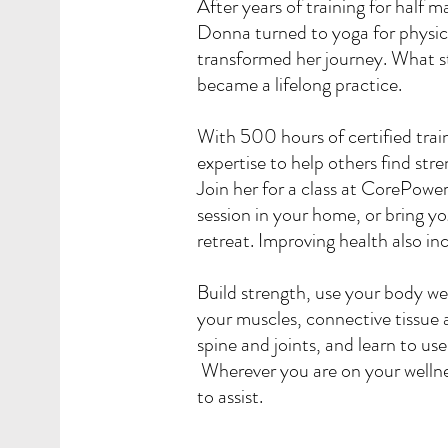
After years of training for half 
Donna turned to yoga for physic
transformed her journey. What st
became a lifelong practice.
With 500 hours of certified tra
expertise to help others find str
Join her for a class at CorePowe
session in your home, or bring y
retreat. Improving health also 
Build strength, use your body we
your muscles, connective tissue a
spine and joints, and learn to us
Wherever you are on your wellne
to assist.