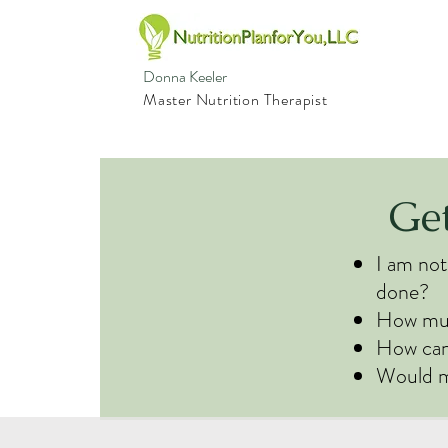
Donna Keeler
Master Nutrition Therapist
Ge
I am not
done?
How much
How can 
Would m