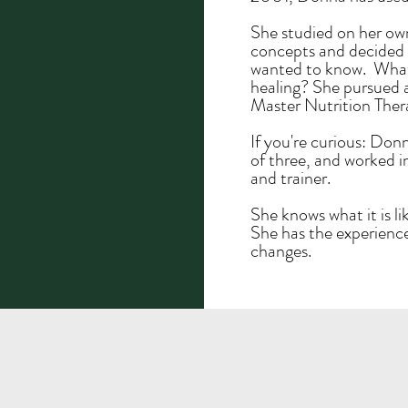
She studied on her ow
concepts and decided i
wanted to know. What 
healing? She pursued 
Master Nutrition Ther
If you're curious: Don
of three, and worked i
and trainer.
She knows what it is li
She has the experience
changes.