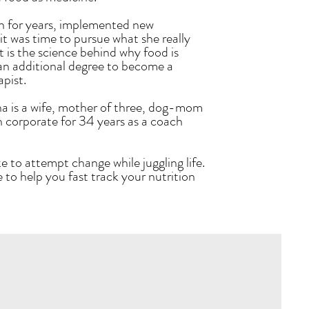
n for years, implemented new
t was time to pursue what she really
is the science behind why food is
an additional degree to become a
apist.
na is a wife, mother of three, dog-mom
n corporate for 34 years as a coach
ke to attempt change while juggling life.
 to help you fast track your nutrition