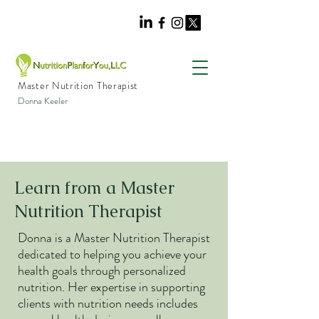
Master Nutrition Therapist
Donna Keeler
Learn from a Master
Nutrition Therapist
Donna is a Master Nutrition Therapist
dedicated to helping you achieve your
health goals through personalized
nutrition. Her expertise in supporting
clients with nutrition needs includes