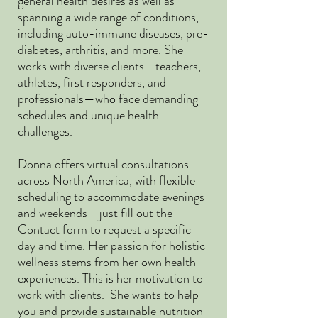
general health desires as well as
spanning a wide range of conditions,
including auto-immune diseases, pre-
diabetes, arthritis, and more. She
works with diverse clients—teachers,
athletes, first responders, and
professionals—who face demanding
schedules and unique health
challenges.
Donna offers virtual consultations
across North America, with flexible
scheduling to accommodate evenings
and weekends - just fill out the
Contact form to request a specific
day and time. Her passion for holistic
wellness stems from her own health
experiences. This is her motivation to
work with clients. She wants to help
you and provide sustainable nutrition