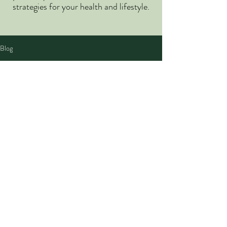
strategies for your health and lifestyle.
Blog