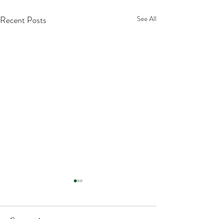
Recent Posts
See All