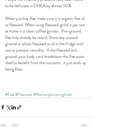
to be deficient in DHEA by almost 50%. 
When you buy flax, make sure it is organic flax oil 
or flaxseed. When using flaxseed, grind it per use 
at home in a clean coffee grinder.  Pre-ground 
flax may already be rancid. Store any unused 
ground or whole flaxseed or oil in the fridge until 
use to prevent rancidity.  If the flaxseed isn't 
ground, your body can't breakdown the flax outer 
shell to benefit from the nutrients...it just ends up 
being fiber. 
#Flax
#Flaxseed
#Memoryboostingfood