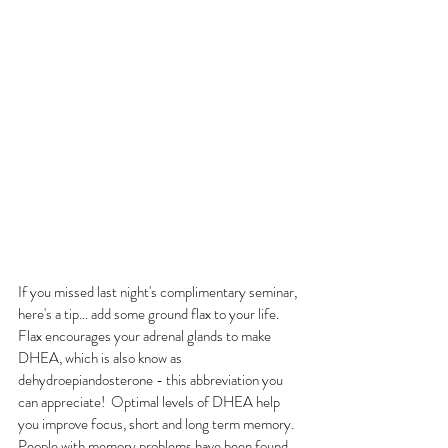
If you missed last night's complimentary seminar, 
here's a tip... add some ground flax to your life.  
Flax encourages your adrenal glands to make 
DHEA, which is also know as 
dehydroepiandosterone - this abbreviation you 
can appreciate!  Optimal levels of DHEA help 
you improve focus, short and long term memory. 
People with memory problems have been found 