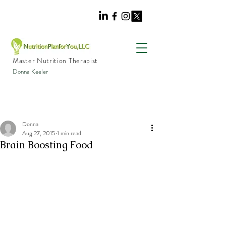
Master Nutrition Therapist
Donna Keeler
Donna
Aug 27, 2015
1 min read
Brain Boosting Food