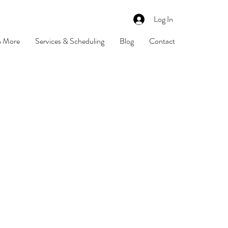
Log In
n More
Services & Scheduling
Blog
Contact