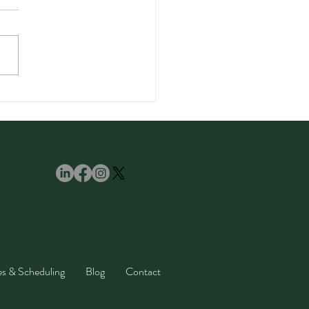
amom Spice: Benefits,
, and Easy Recipes
ll Love
e, Arvada,
land, Denver,
es & Scheduling
Blog
Contact