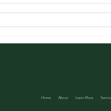
Optimizing Health with a
Card
Three-Week Detox Plan
Uses
You’
Areas We Service
Broomfield, Westminster, Louisville, Lafayett
Thornton, Northglenn, Superior, Longmont, Love
CO, and surrounding areas.
Home
About
Learn More
Servic