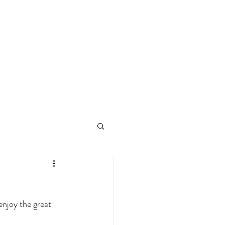
enjoy the great 