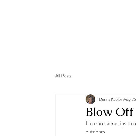
All Posts
Donna Keeler
May 26
Blow Off
Here are some tips to r
outdoors.