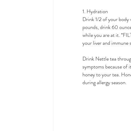
1. Hydration
Drink 1/2 of your body
pounds, drink 60 ounces 
while you are at it. *F
your liver and immune 
Drink Nettle tea throug
symptoms because of it
honey to your tea. Hone
during allergy season.