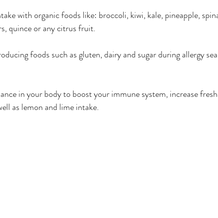
ake with organic foods like: broccoli, kiwi, kale, pineapple, spin
s, quince or any citrus fruit.
oducing foods such as gluten, dairy and sugar during allergy se
lance in your body to boost your immune system, increase fresh
well as lemon and lime intake.  