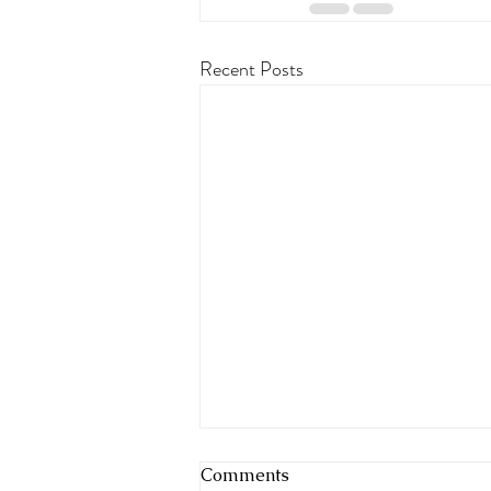
Recent Posts
Comments