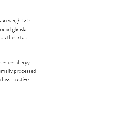
you weigh 120 
renal glands 
 as these tax 
reduce allergy 
imally processed 
less reactive 