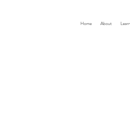
Home
About
Lear