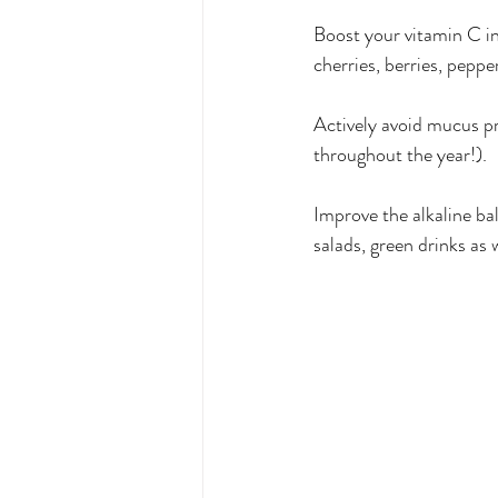
Boost your vitamin C int
cherries, berries, pepper
Actively avoid mucus pr
throughout the year!).
Improve the alkaline ba
salads, green drinks as 