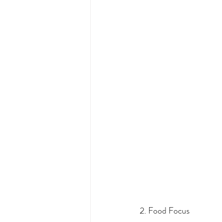
2. Food Focus