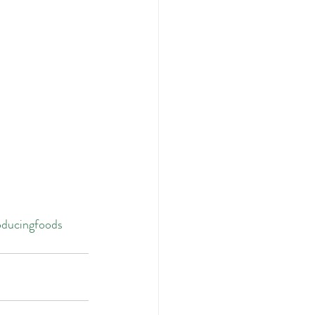
ducingfoods