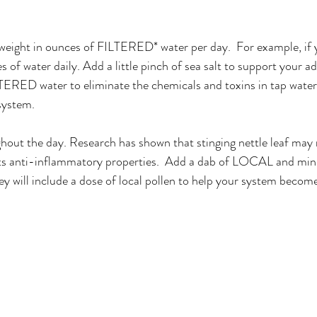
 weight in ounces of FILTERED* water per day.  For example, if 
of water daily. Add a little pinch of sea salt to support your ad
ILTERED water to eliminate the chemicals and toxins in tap water
system.
hout the day. Research has shown that stinging nettle leaf may 
s anti-inflammatory properties.  Add a dab of LOCAL and min
y will include a dose of local pollen to help your system become 