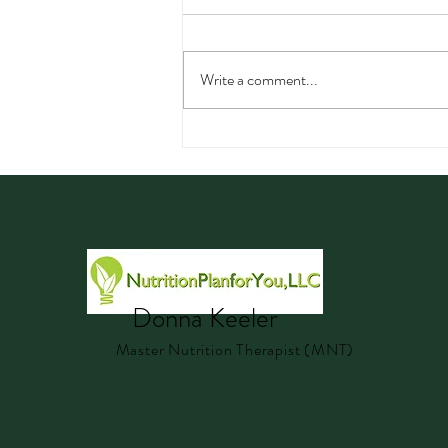
Write a comment...
Watermelon: Nutrition,
Hydration, Electrolytes, and
Delicious Summer Recipes
Donna Keeler
Master Nutrition Therapist (MNT)