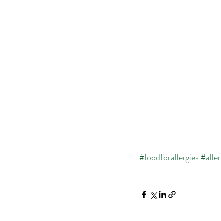
#foodforallergies
#alle