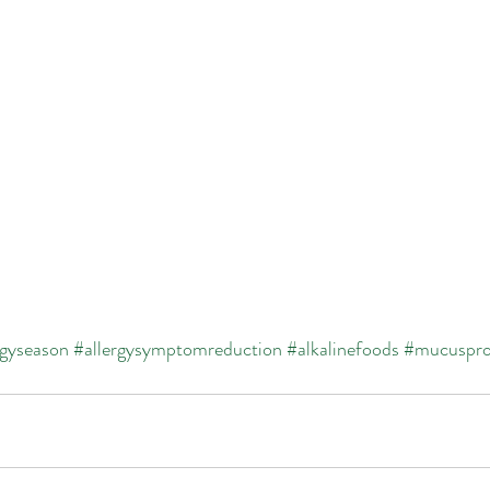
rgyseason
#allergysymptomreduction
#alkalinefoods
#mucuspro