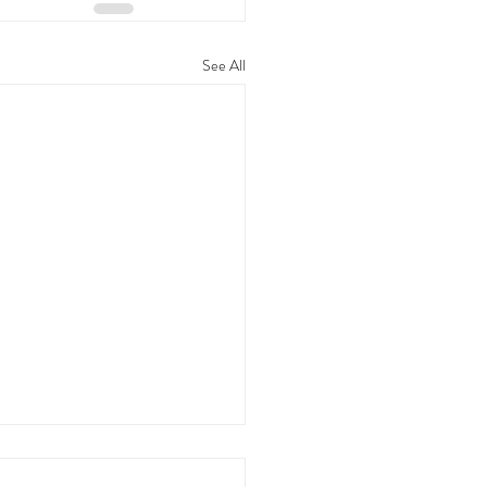
See All