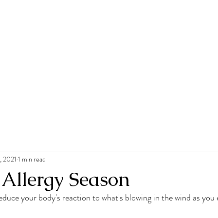
, 2021
1 min read
 Allergy Season
educe your body's reaction to what's blowing in the wind as you 