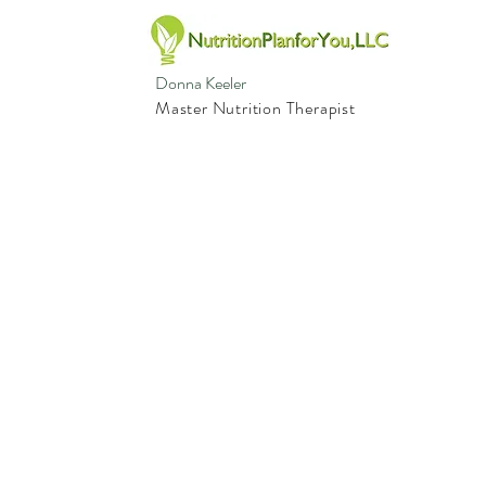
Donna Keeler
Master Nutrition Therapist