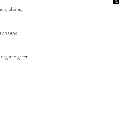
ach, plums, 
ason (and 
 organic green 