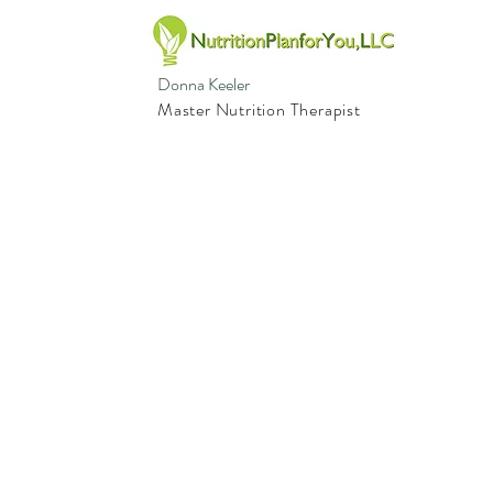
Donna Keeler
Master Nutrition Therapist