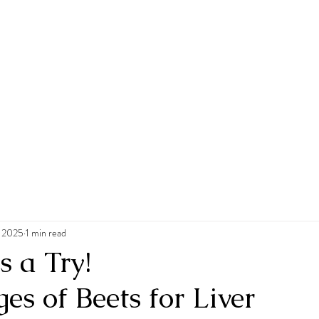
, 2025
1 min read
s a Try!
s of Beets for Liver 