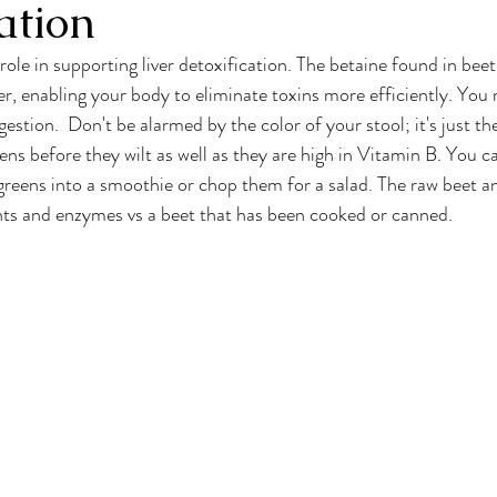
ation
 role in supporting liver detoxification. The betaine found in beet
er, enabling your body to eliminate toxins more efficiently. You
stion.  Don't be alarmed by the color of your stool; it's just the
ens before they wilt as well as they are high in Vitamin B. You c
reens into a smoothie or chop them for a salad. The raw beet and
nts and enzymes vs a beet that has been cooked or canned.