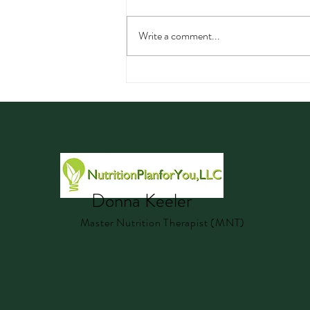
Write a comment...
Watermelon: Nutrition,
Hydration, Electrolytes, and
Delicious Summer Recipes
Donna Keeler
Master Nutrition Therapist (MNT)