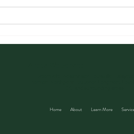
Optimizing Health with a
Card
Three-Week Detox Plan
Uses
You’
Areas We Service
Broomfield, Westminster, Louisville, Lafayett
Thornton, Northglenn, Superior, Longmont, Love
CO, and surrounding areas.
Home
About
Learn More
Servic