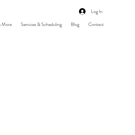
Log In
n More
Services & Scheduling
Blog
Contact