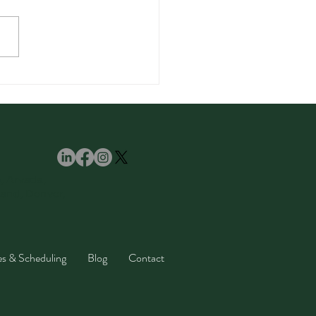
amom Spice: Benefits,
, and Easy Recipes
ll Love
e, Arvada,
land, Denver,
es & Scheduling
Blog
Contact