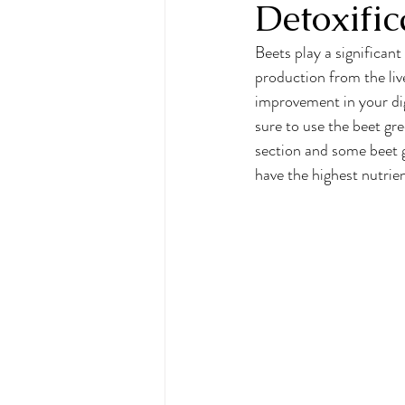
Detoxific
Beets play a significant
production from the liv
improvement in your dige
sure to use the beet gre
section and some beet g
have the highest nutrie