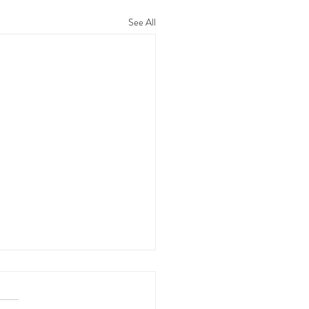
See All