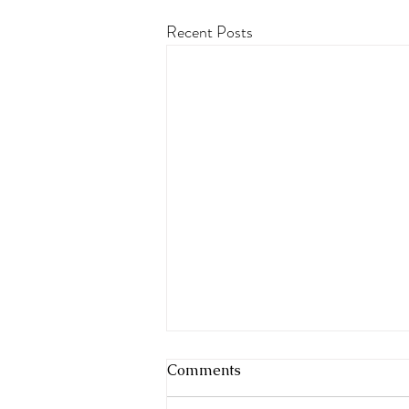
Recent Posts
Comments