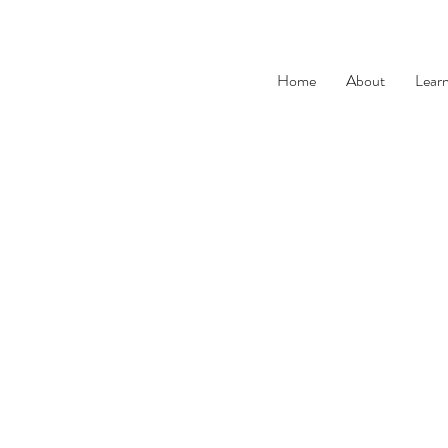
Home
About
Lear