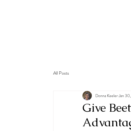
All Posts
Donna Keeler
Jan 30
Give Beet
Advantage