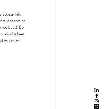
s boosts bile 
 may observe an 
 red beet!  Be 
an blend a beet 
 greens will  