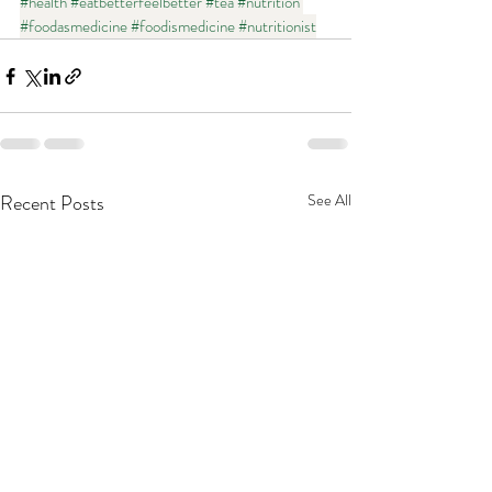
#health
#eatbetterfeelbetter
#tea
#nutrition
#foodasmedicine
#foodismedicine
#nutritionist
Recent Posts
See All