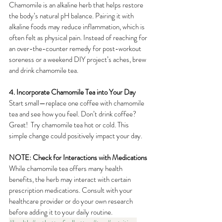
Chamomile is an alkaline herb that helps restore 
the body’s natural pH balance. Pairing it with 
alkaline foods may reduce inflammation, which is 
often felt as physical pain. Instead of reaching for 
an over-the-counter remedy for post-workout 
soreness or a weekend DIY project’s aches, brew 
and drink chamomile tea.
4. Incorporate Chamomile Tea into Your Day
Start small—replace one coffee with chamomile 
tea and see how you feel. Don’t drink coffee?  
Great!  Try chamomile tea hot or cold. This 
simple change could positively impact your day.
NOTE: Check for Interactions with Medications
While chamomile tea offers many health 
benefits, the herb may interact with certain 
prescription medications. Consult with your 
healthcare provider or do your own research 
before adding it to your daily routine.