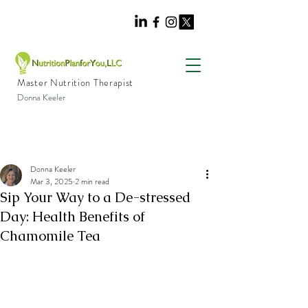
Master Nutrition Therapist
Donna Keeler
Donna Keeler
Mar 3, 2025
2 min read
Sip Your Way to a De-stressed
Day: Health Benefits of
Chamomile Tea