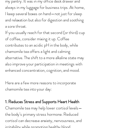
my pantry. It was in my office desk drawer and 
always in my luggage for business trips. At home, 
I keep several boxes on hand—not just for sleep 
and relaxation but also for digestion and soothing 
a sore throat.
If you usually reach for that second (or third) cup 
of coffee, consider mixing it up. Coffee 
contributes to an acidic pH in the body, while 
chamomile tea offers a light and calming 
alternative. The shift to a more alkaline state may 
also improve your participation in meetings with 
enhanced concentration, cognition, and mood.
Here are a few more reasons to incorporate 
chamomile tea into your day:
1. Reduces Stress and Supports Heart Health
Chamomile tea may help lower cortisol levels—
the body’s primary stress hormone. Reduced 
cortisol can decrease anxiety, nervousness, and 
irritability while promoting healthy blood 