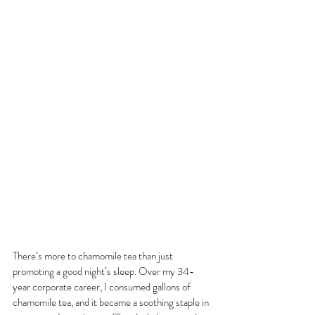
There’s more to chamomile tea than just 
promoting a good night’s sleep. Over my 34-
year corporate career, I consumed gallons of 
chamomile tea, and it became a soothing staple in 