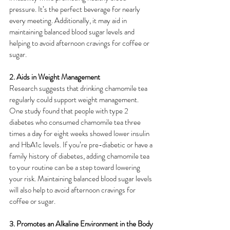
pressure. It’s the perfect beverage for nearly 
every meeting. Additionally, it may aid in 
maintaining balanced blood sugar levels and 
helping to avoid afternoon cravings for coffee or 
sugar.
2. Aids in Weight Management
Research suggests that drinking chamomile tea 
regularly could support weight management. 
One study found that people with type 2 
diabetes who consumed chamomile tea three 
times a day for eight weeks showed lower insulin 
and HbA1c levels. If you’re pre-diabetic or have a 
family history of diabetes, adding chamomile tea 
to your routine can be a step toward lowering 
your risk. Maintaining balanced blood sugar levels 
will also help to avoid afternoon cravings for 
coffee or sugar.
3. Promotes an Alkaline Environment in the Body