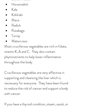
Horseradish
Kale
Kohlrabi
Maca
Radish
Rutabaga
Turnip
Watercress
Most cruciferous vegetables are rich in folate, 
vitamin K, A and C.  They also contain 
phytonutrients to help lower inflammation 
throughout the body. 
Cruciferous vegetables are very effective in 
supporting and cleansing the liver which is 
necessary for everyone.  They have been found 
to reduce the risk of cancer and support a body 
with cancer.
If you have a thyroid condition, steam, sauté, or 