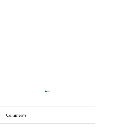
Comments