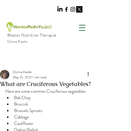
Master Nutrition Therapist
Donna Keeler
Donna Keeler
May 31, 2021
1 min read
What are Cruciferous Vegetables?
Here are some common Cruciferous vegetables:
Bok Choy
Broccoli
Brussels Sprouts
Cabbage
Cauliflower
Daikon Radish