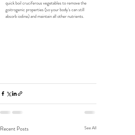
quick boil cruciferous vegetables to remove the 
goitrogenic properties (so your body's can still 
absorb iodine) and maintain all other nutrients. 
Recent Posts
See All