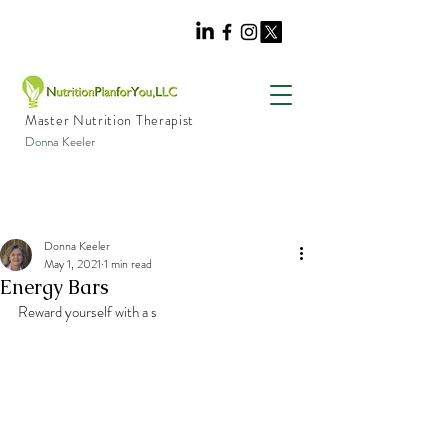
Master Nutrition Therapist
Donna Keeler
Donna Keeler
May 1, 2021
1 min read
Energy Bars
Reward yourself with a s