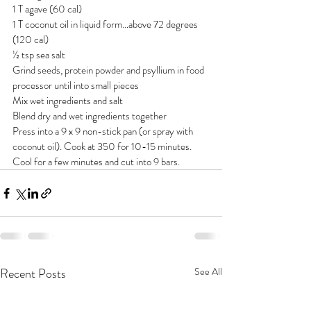
1 T agave (60 cal)
1 T coconut oil in liquid form…above 72 degrees 
(120 cal)
½ tsp sea salt
Grind seeds, protein powder and psyllium in food 
processor until into small pieces
Mix wet ingredients and salt
Blend dry and wet ingredients together
Press into a 9 x 9 non-stick pan (or spray with 
coconut oil). Cook at 350 for 10-15 minutes. 
Cool for a few minutes and cut into 9 bars.
Recent Posts
See All