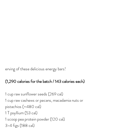
erving of these delicious energy bars!
(1,290 calories for the batch / 143 calories each)
1 cup raw sunflower seeds (269 cal)
1 cup raw cashews or pecans, macadamia nuts or 
pistachios (~480 cal)
1 T psyllium (53 cal)
1 scoop pea protein powder (120 cal)
3-4 figs (188 cal)