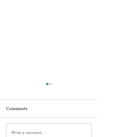
Comments
Write a comment...
Optimizing Health with
Cardamom Spic